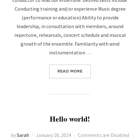
conductor to lead our ensemble. Desired skills include:
Conducting training and/or experience Music degree
(performance or education) Ability to provide
leadership, in consultation with members, around
repertoire, rehearsals, concert schedule and musical
growth of the ensemble. Familiarity with wind
instrumentation …
“ARTISTIC DIRECTOR / C
READ MORE
Hello world!
Posted
by
Sarah
January 18, 2024
Comments are Disabled