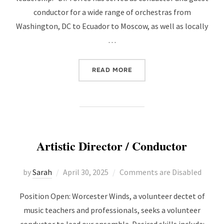
conductor for a wide range of orchestras from
Washington, DC to Ecuador to Moscow, as well as locally
…
“WELCOMING NEW CONDU
READ MORE
Artistic Director / Conductor
Posted
by
Sarah
April 30, 2025
Comments are Disabled
on
Position Open: Worcester Winds, a volunteer dectet of
music teachers and professionals, seeks a volunteer