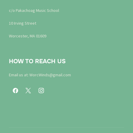
c/o Pakachoag Music School
10 Irving Street
Worcester, MA 01609
HOW TO REACH US
Email us at: WorcWinds@gmail.com