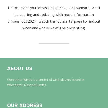
on
Hello! Thank you for visiting our evolving website. We’ll
be posting and updating with more information
throughout 2024. Watch the ‘Concerts’ page to find out
when and where we will be presenting.
ABOUT US
Worcester Winds is a dectet of wind players based in
Worcester, Massachusetts.
OUR ADDRESS