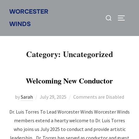
Skip
WORCESTER
to
Search
Toggle s
content
WINDS
for:
Category:
Uncategorized
Welcoming New Conductor
Posted
by
Sarah
July 29, 2025
Comments are Disabled
on
Dr. Luis Torres To Lead Worcester Winds Worcester Winds
members extend a hearty welcome to Dr. Luis Torres
who joins us July 2025 to conduct and provide artistic
leadership. Dr. Torres has served as conductor and guest